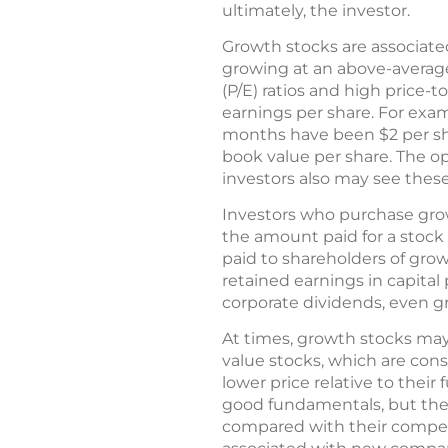
ultimately, the investor.
Growth stocks are associate
growing at an above-average
(P/E) ratios and high price-t
earnings per share. For examp
months have been $2 per share
book value per share. The o
investors also may see thes
Investors who purchase grow
the amount paid for a stock
paid to shareholders of gro
retained earnings in capital
corporate dividends, even 
At times, growth stocks may
value stocks, which are cons
lower price relative to thei
good fundamentals, but they
compared with their competit