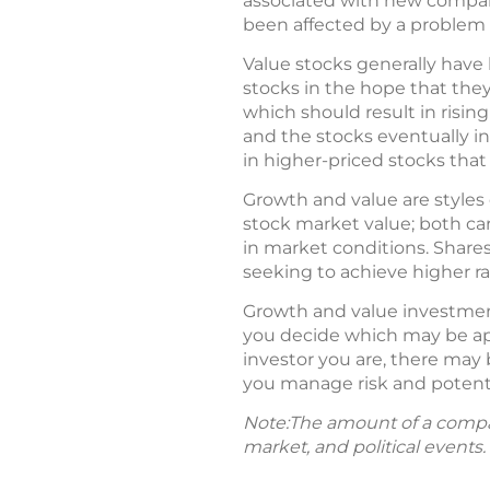
associated with new compani
been affected by a problem 
Value stocks generally have 
stocks in the hope that they
which should result in rising
and the stocks eventually i
in higher-priced stocks that
Growth and value are styles 
stock market value; both car
in market conditions. Shares
seeking to achieve higher rat
Growth and value investmen
you decide which may be app
investor you are, there may 
you manage risk and potenti
Note:The amount of a compan
market, and political events