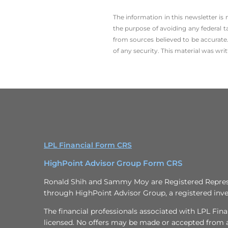
The information in this newsletter is
the ­purpose of ­avoiding any ­federal t
from sources believed to be accurate.
of any security. This material was wr
LPL Financial Form CRS
HighPoint Advisor Group Form CRS
Ronald Shih and Sammy Moy are Registered Represen
through HighPoint Advisor Group, a registered inve
The financial professionals associated with LPL Fina
licensed. No offers may be made or accepted from an