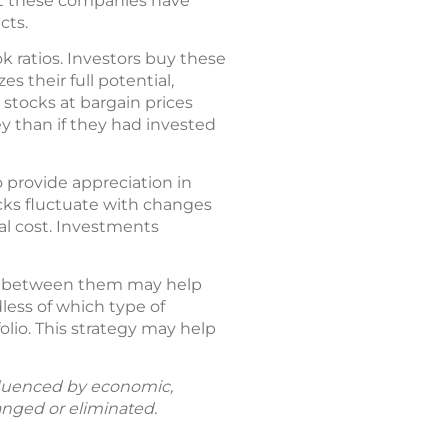
hat these companies have
cts.
k ratios. Investors buy these
s their full potential,
 stocks at bargain prices
y than if they had invested
o provide appreciation in
ocks fluctuate with changes
al cost. Investments
es between them may help
less of which type of
olio. This strategy may help
fluenced by economic,
anged or eliminated.