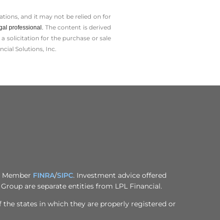
tions, and it may not be relied on for
The content is derived
gal professional.
solicitation for the ­purchase or sale
cial Solutions, Inc.
al, Member
FINRA
/
SIPC
. Investment advice offered
Group are separate entities from LPL Financial.
 the states in which they are properly registered or