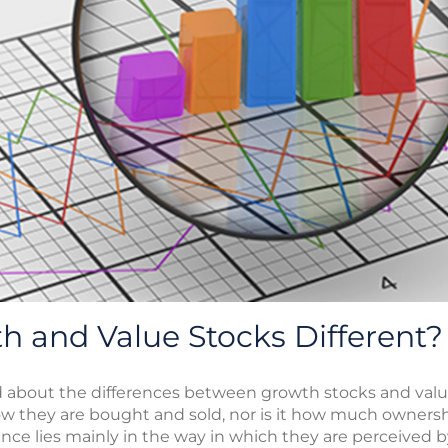
 and Value Stocks Different?
d about the differences between growth stocks and valu
how they are bought and sold, nor is it how much ownersh
nce lies mainly in the way in which they are perceived 