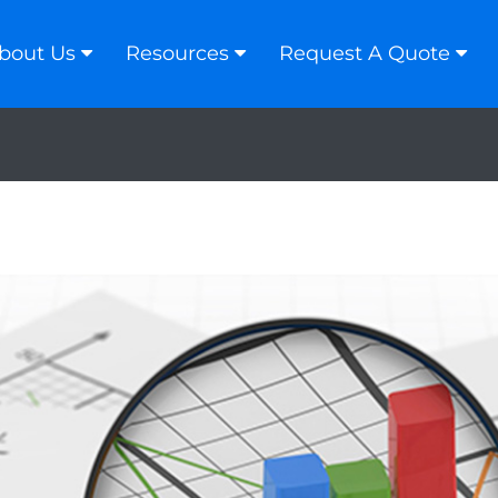
bout Us
Resources
Request A Quote