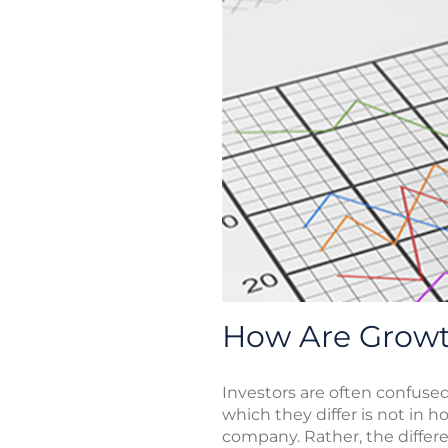
How Are Growth
Investors are often confuse
which they differ is not in 
company. Rather, the differe