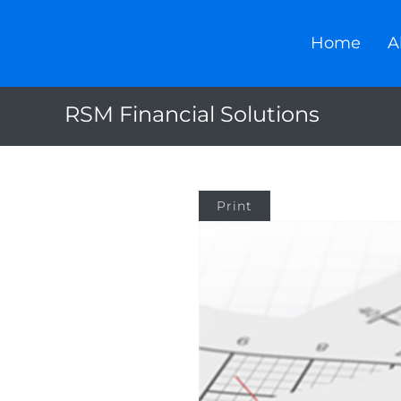
Home
A
RSM Financial Solutions
Print