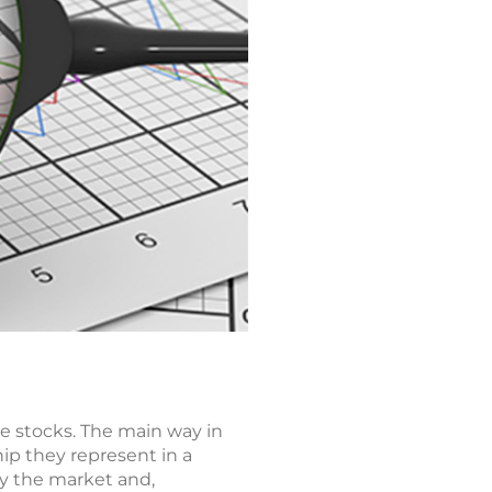
e stocks. The main way in
ip they represent in a
by the market and,