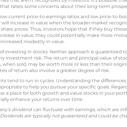
es that aren’t recognized by investors. It’s possible t
that raises some concerns about their long-term prospe
low current price-to-earnings ratios and low price-to-boo
 will increase in value when the broader market recognize
 share prices. Thus, investors hope that if they buy these
ncrease in value, they could potentially make more mone
 increased modestly in value.
of investing in stocks. Neither approach is guaranteed t
ry investment risk. The return and principal value of st
, when sold, may be worth more or less than their origin
es of return also involve a greater degree of risk.
ts tend to run in cycles. Understanding the differenc
ropriate to help you pursue your specific goals. Regard
be a place for both growth and value stocks in your portf
ally enhance your returns over time.
y’s dividend can fluctuate with earnings, which are in
. Dividends are typically not guaranteed and could be ch