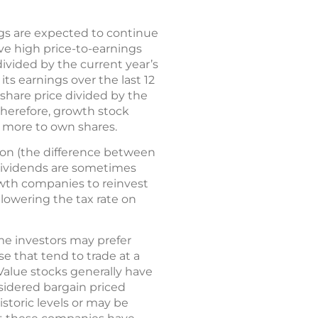
gs are expected to continue
ve high price-to-earnings
 divided by the current year’s
its earnings over the last 12
 share price divided by the
therefore, growth stock
y more to own shares.
ion (the difference between
 dividends are sometimes
owth companies to reinvest
 lowering the tax rate on
me investors may prefer
e that tend to trade at a
 Value stocks generally have
sidered bargain priced
storic levels or may be