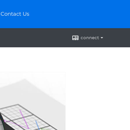
Contact Us
connect