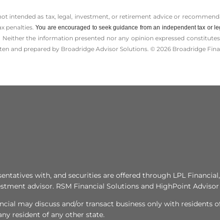
 not intended as tax, legal, investment, or retirement advice or recommenda
ax penalties.
You are encouraged to seek guidance from an independent tax or le
 Neither the information presented nor any opinion expressed constitutes a 
itten and prepared by Broadridge Advisor Solutions. © 2026 Broadridge Finan
tatives with, and securities are offered through LPL Financi
stment advisor. RSM Financial Solutions and HighPoint Advisor 
ncial may discuss and/or transact business only with residents of
y resident of any other state.​