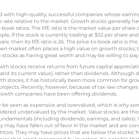
d with high-quality, successful companies whose earnin
 rate relative to the market. Growth stocks generally ha
o-book ratios. The P/E ratio is the market value per share
le, if the stock is currently trading at $52 per share and 
, then its P/E ratio is 26. The price-to-book ratio is the
pen market often places a high value on growth stocks; 
e stocks as having great worth and may be willing to pa
th stocks receive returns from future capital appreciat
 and its current value), rather than dividends. Although
wth stocks, it has historically been more common for gr
 projects. Recently, however, because of tax-law changes
growth companies have been offering dividends.
 be seen as expensive and overvalued, which is why so
idered undervalued by the market. Value stocks are thos
r fundamentals (including dividends, earnings, and sales).
 may have fallen out of favor in the market and are con
ors. They may have prices that are below the stocks’ hi