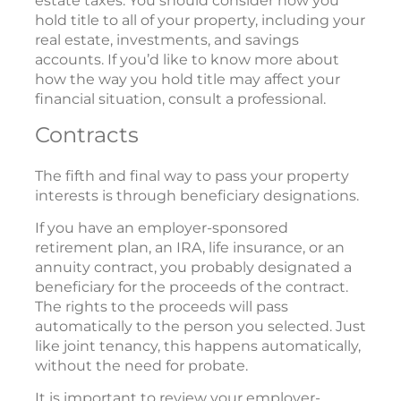
estate taxes. You should consider how you
hold title to all of your property, including your
real estate, investments, and savings
accounts. If you’d like to know more about
how the way you hold title may affect your
financial situation, consult a professional.
Contracts
The fifth and final way to pass your property
interests is through beneficiary designations.
If you have an employer-sponsored
retirement plan, an IRA, life insurance, or an
annuity contract, you probably designated a
beneficiary for the proceeds of the contract.
The rights to the proceeds will pass
automatically to the person you selected. Just
like joint tenancy, this happens automatically,
without the need for probate.
It is important to review your employer-