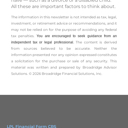
have — such as a divorce or a disabled child.
All these are important factors to think about.
The information in this newsletter is not intended as tax, legal,
investment, or retirement advice or recommendations, and it
may not be relied on for the ­purpose of ­avoiding any ­federal
tax penalties.
You are encouraged to seek guidance from an
The content is derived
independent tax or legal professional.
from sources believed to be accurate. Neither the
information presented nor any opinion expressed constitutes
a solicitation for the ­purchase or sale of any security. This
material was written and prepared by Broadridge Advisor
Solutions. © 2026 Broadridge Financial Solutions, Inc.
LPL Financial Form CRS