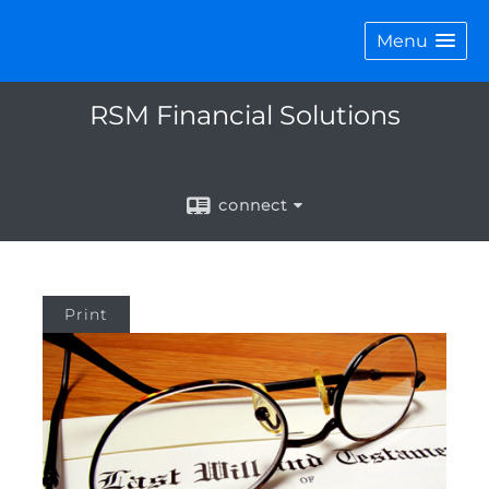
Menu
RSM Financial Solutions
connect
Print