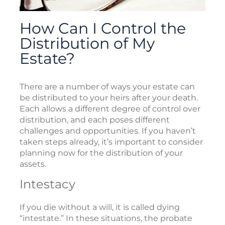
How Can I Control the
Distribution of My
Estate?
There are a number of ways your estate can
be distributed to your heirs after your death.
Each allows a different degree of control over
distribution, and each poses different
challenges and opportunities. If you haven’t
taken steps already, it’s important to consider
planning now for the distribution of your
assets.
Intestacy
If you die without a will, it is called dying
“intestate.” In these situations, the probate