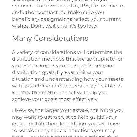
sponsored retirement plan, IRA, life insurance,
and other contracts to make sure your
beneficiary designations reflect your current
wishes. Don’t wait until it’s too late.
Many Considerations
A variety of considerations will determine the
distribution methods that are appropriate for
you. For example, you must consider your
distribution goals. By examining your
situation and understanding how your assets
will pass after your death, you may be able to
identify the methods that will help you
achieve your goals most effectively.
Likewise, the larger your estate, the more you
may want to use a trust to help guide your
estate distribution. In addition, you will have
to consider any special situations you may