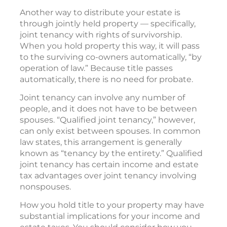
Another way to distribute your estate is
through jointly held property — specifically,
joint tenancy with rights of survivorship.
When you hold property this way, it will pass
to the surviving co-owners automatically, “by
operation of law.” Because title passes
automatically, there is no need for probate.
Joint tenancy can involve any number of
people, and it does not have to be between
spouses. “Qualified joint tenancy,” however,
can only exist between spouses. In common
law states, this arrangement is generally
known as “tenancy by the entirety.” Qualified
joint tenancy has certain income and estate
tax advantages over joint tenancy involving
nonspouses.
How you hold title to your property may have
substantial implications for your income and