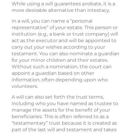
While using a will guarantees probate, it is a
more desirable alternative than intestacy.
In a will, you can name a “personal
representative” of your estate. This person or
institution (e.g., a bank or trust company) will
act as the executor and will be appointed to
carry out your wishes according to your
testament. You can also nominate a guardian
for your minor children and their estates.
Without such a nomination, the court can
appoint a guardian based on other
information, often depending upon who
volunteers.
A will can also set forth the trust terms,
including who you have named as trustee to
manage the assets for the benefit of your
beneficiaries. This is often referred to as a
“testamentary” trust because it is created as
part of the last will and testament and takes