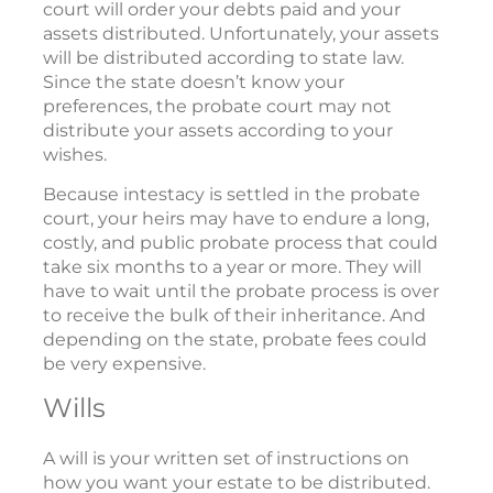
court will order your debts paid and your
assets distributed. Unfortunately, your assets
will be distributed according to state law.
Since the state doesn’t know your
preferences, the probate court may not
distribute your assets according to your
wishes.
Because intestacy is settled in the probate
court, your heirs may have to endure a long,
costly, and public probate process that could
take six months to a year or more. They will
have to wait until the probate process is over
to receive the bulk of their inheritance. And
depending on the state, probate fees could
be very expensive.
Wills
A will is your written set of instructions on
how you want your estate to be distributed.