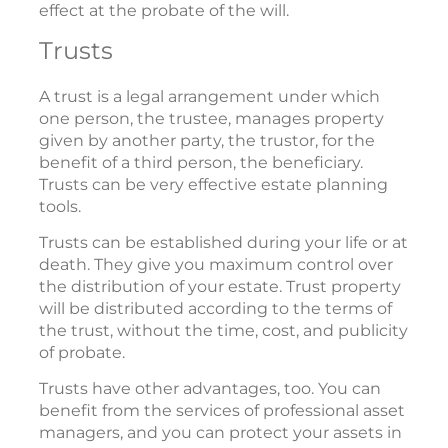
effect at the probate of the will.
Trusts
A trust is a legal arrangement under which
one person, the trustee, manages property
given by another party, the trustor, for the
benefit of a third person, the beneficiary.
Trusts can be very effective estate planning
tools.
Trusts can be established during your life or at
death. They give you maximum control over
the distribution of your estate. Trust property
will be distributed according to the terms of
the trust, without the time, cost, and publicity
of probate.
Trusts have other advantages, too. You can
benefit from the services of professional asset
managers, and you can protect your assets in