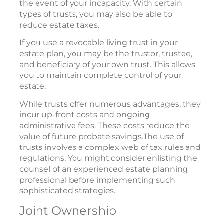
the event of your incapacity. With certain
types of trusts, you may also be able to
reduce estate taxes.
If you use a revocable living trust in your
estate plan, you may be the trustor, trustee,
and beneficiary of your own trust. This allows
you to maintain complete control of your
estate.
While trusts offer numerous advantages, they
incur up-front costs and ongoing
administrative fees. These costs reduce the
value of future probate savings.The use of
trusts involves a complex web of tax rules and
regulations. You might consider enlisting the
counsel of an experienced estate planning
professional before implementing such
sophisticated strategies.
Joint Ownership