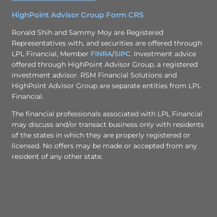
HighPoint Advisor Group Form CRS
Ronald Shih and Sammy Moy are Registered
Representatives with, and securities are offered through
LPL Financial, Member
FINRA
/
SIPC
. Investment advice
offered through HighPoint Advisor Group, a registered
investment advisor. RSM Financial Solutions and
HighPoint Advisor Group are separate entities from LPL
Financial.
The financial professionals associated with LPL Financial
may discuss and/or transact business only with residents
of the states in which they are properly registered or
licensed. No offers may be made or accepted from any
resident of any other state.​