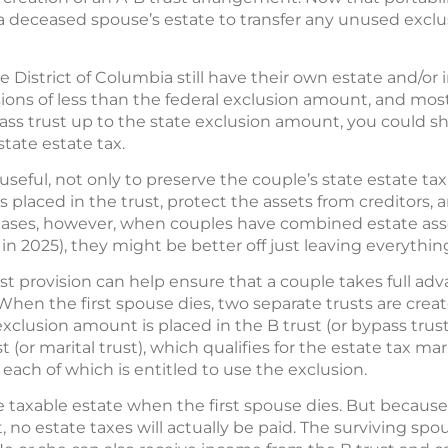
 a deceased spouse’s estate to transfer any unused exclu
 District of Columbia still have their own estate and/or
ions of less than the federal exclusion amount, and most
ass trust up to the state exclusion amount, you could she
tate estate tax.
 useful, not only to preserve the couple’s state estate tax
s placed in the trust, protect the assets from creditors, 
cases, however, when couples have combined estate assets
 in 2025), they might be better off just leaving everythin
ust provision can help ensure that a couple takes full ad
When the first spouse dies, two separate trusts are crea
xclusion amount is placed in the B trust (or bypass trust
t (or marital trust), which qualifies for the estate tax ma
 each of which is entitled to use the exclusion.
he taxable estate when the first spouse dies. But because
 no estate taxes will actually be paid. The surviving sp