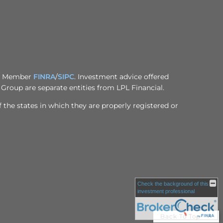
al, Member
FINRA
/
SIPC
. Investment advice offered
Group are separate entities from LPL Financial.
 the states in which they are properly registered or
Check the background of this
investment professional
Back To Top