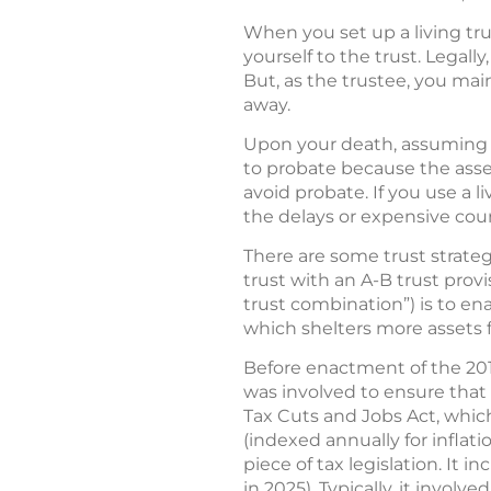
When you set up a living trus
yourself to the trust. Legall
But, as the trustee, you mai
away.
Upon your death, assuming th
to probate because the asset
avoid probate. If you use a l
the delays or expensive co
There are some trust strateg
trust with an A-B trust prov
trust combination”) is to e
which shelters more assets f
Before enactment of the 201
was involved to ensure that
Tax Cuts and Jobs Act, whic
(indexed annually for inflati
piece of tax legislation. It i
in 2025). Typically, it invol