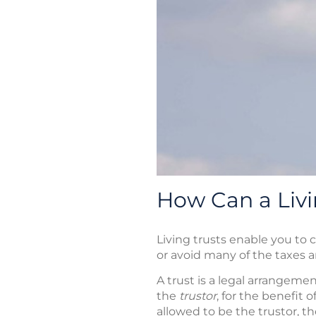
How Can a Livi
Living trusts enable you to 
or avoid many of the taxes 
A trust is a legal arrangem
the
trustor
, for the benefit 
allowed to be the trustor, th