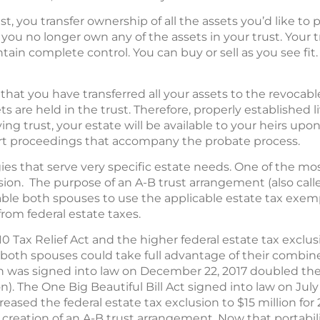
t, you transfer ownership of all the assets you’d like to 
y, you no longer own any of the assets in your trust. Your
ntain complete control. You can buy or sell as you see fit
at you have transferred all your assets to the revocable 
s are held in the trust. Therefore, properly established l
iving trust, your estate will be available to your heirs up
urt proceedings that accompany the probate process.
ies that serve very specific estate needs. One of the most
ision. The purpose of an A-B trust arrangement (also call
nable both spouses to use the applicable estate tax exem
rom federal estate taxes.
0 Tax Relief Act and the higher federal estate tax exclu
 both spouses could take full advantage of their combine
h was signed into law on December 22, 2017 doubled the 
on). The One Big Beautiful Bill Act signed into law on July
ncreased the federal estate tax exclusion to $15 million fo
ved creation of an A-B trust arrangement. Now that portabili