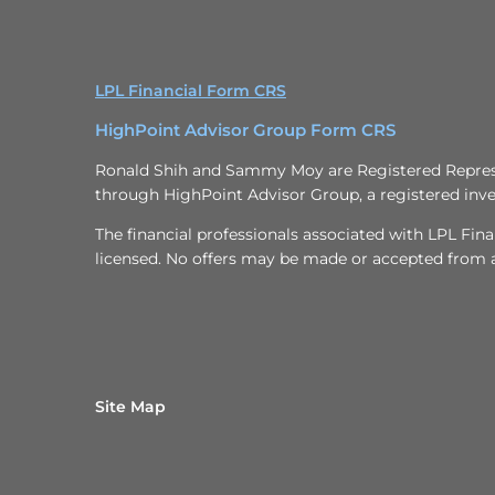
LPL Financial Form CRS
HighPoint Advisor Group Form CRS
Ronald Shih and Sammy Moy are Registered Represen
through HighPoint Advisor Group, a registered inve
The financial professionals associated with LPL Fina
licensed. No offers may be made or accepted from an
Site Map