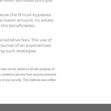
can even withdraw principal
cause the B trust bypasses
 exclusion amount, no estate
 the beneficiaries,
istrative fees. The use of
 counsel of an experienced
ng such strategies.
 may not be relied on for the ­purpose of ­
 content is derived from sources believed
 of any security. This material was written