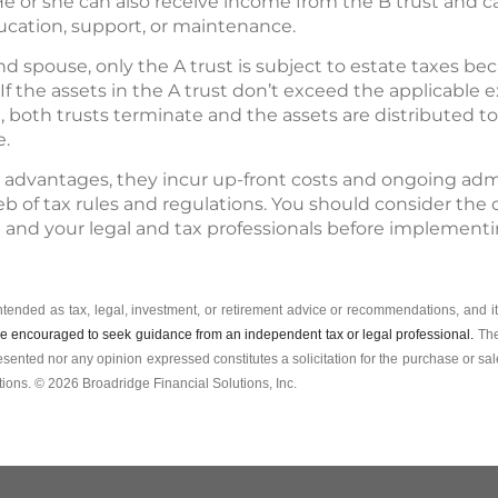
. He or she can also receive income from the B trust and 
cation, support, or maintenance.
d spouse, only the A trust is subject to estate taxes be
If the assets in the A trust don’t exceed the applicable
, both trusts terminate and the assets are distributed to
e.
 advantages, they incur up-front costs and ongoing admin
b of tax rules and regulations. You should consider the
l and your legal and tax professionals before implementi
intended as tax, legal, investment, or retirement advice or recommendations, and it
e encouraged to seek guidance from an independent tax or legal professional.
The
esented nor any opinion expressed constitutes a solicitation for the ­purchase or sale
ions. © 2026 Broadridge Financial Solutions, Inc.