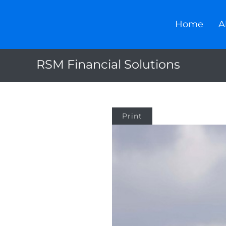
Home
A
RSM Financial Solutions
Print