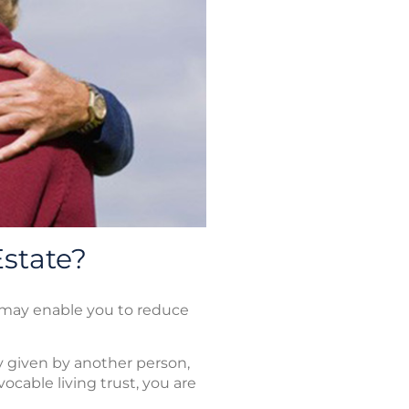
Estate?
ts may enable you to reduce
ty given by another person,
ocable living trust, you are