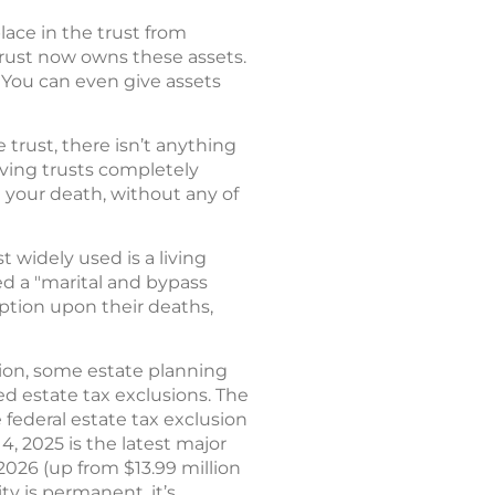
place in the trust from
 trust now owns these assets.
. You can even give assets
trust, there isn’t anything
iving trusts completely
on your death, without any of
 widely used is a living
ed a "marital and bypass
ption upon their deaths,
sion, some estate planning
d estate tax exclusions. The
federal estate tax exclusion
 4, 2025 is the latest major
r 2026 (up from $13.99 million
ty is permanent, it’s