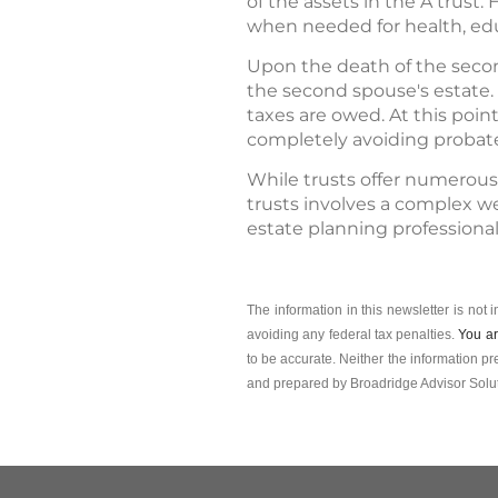
of the assets in the A trust
when needed for health, edu
Upon the death of the secon
the second spouse's estate. 
taxes are owed. At this point
completely avoiding probat
While trusts offer numerous
trusts involves a complex we
estate planning professiona
The information in this newsletter is not 
avoiding any ­federal tax penalties.
You ar
to be accurate. Neither the information pr
and prepared by Broadridge Advisor Solut