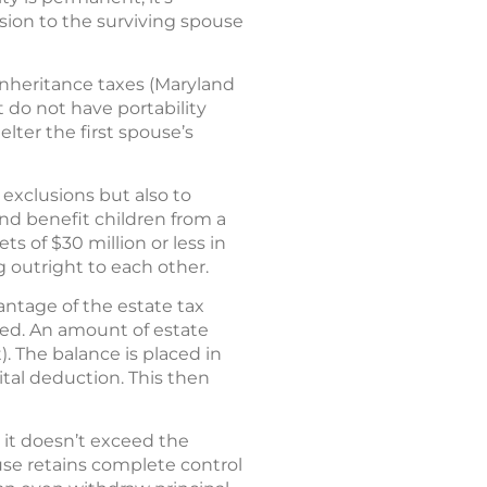
sion to the surviving spouse
 inheritance taxes (Maryland
 do not have portability
lter the first spouse’s
 exclusions but also to
and benefit children from a
 of $30 million or less in
g outright to each other.
vantage of the estate tax
ted. An amount of estate
). The balance is placed in
rital deduction. This then
 it doesn’t exceed the
ouse retains complete control