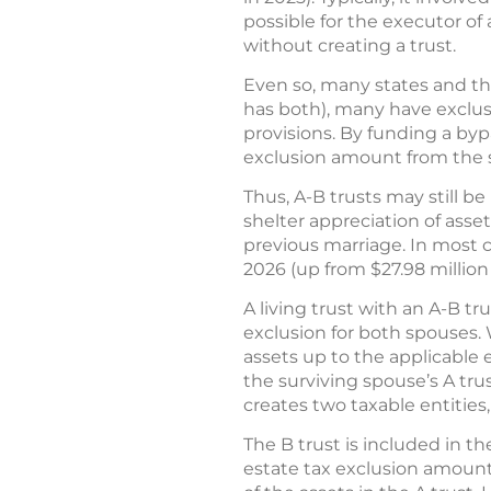
possible for the executor of
without creating a trust.
Even so, many states and the
has both), many have exclus
provisions. By funding a byp
exclusion amount from the s
Thus, A-B trusts may still be
shelter appreciation of asset
previous marriage. In most 
2026 (up from $27.98 million
A living trust with an A-B tr
exclusion for both spouses. 
assets up to the applicable e
the surviving spouse’s A trus
creates two taxable entities,
The B trust is included in t
estate tax exclusion amount,