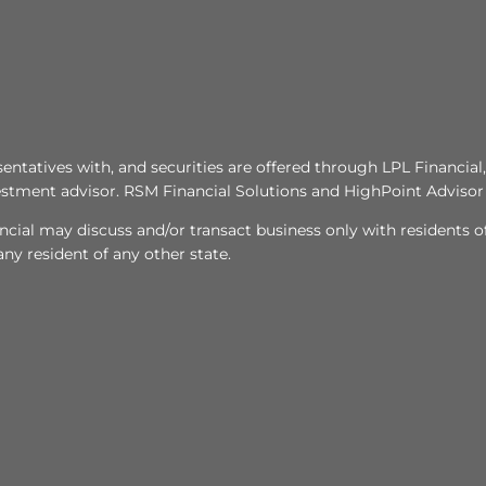
tatives with, and securities are offered through LPL Financi
stment advisor. RSM Financial Solutions and HighPoint Advisor 
ncial may discuss and/or transact business only with residents of
y resident of any other state.​