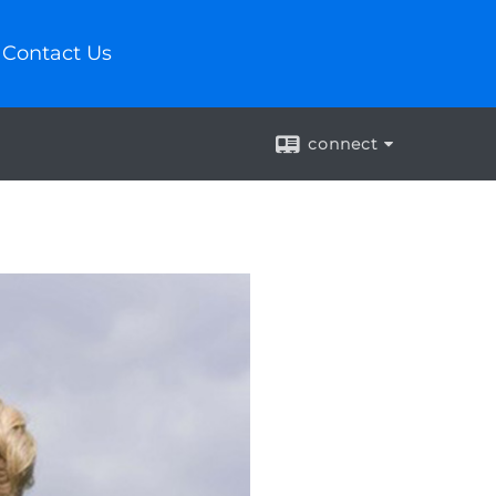
Contact Us
connect