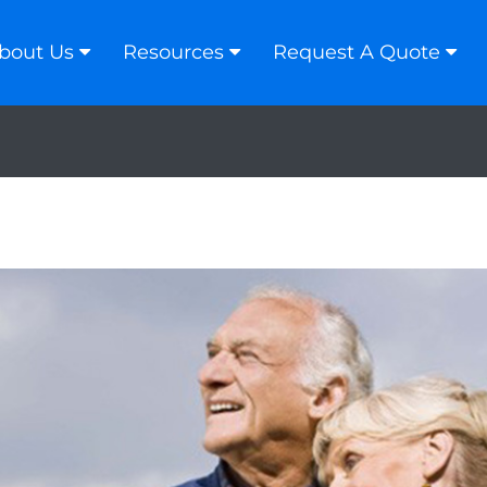
bout Us
Resources
Request A Quote