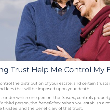
ng Trust Help Me Control My 
control the distribution of your estate, and certain trus
and fees that will be imposed upon your death.
ent under which one person, the
trustee
, controls proper
of a third person, the
beneficiary
. When you establish a rev
e trustee, and the beneficiary of that trust.