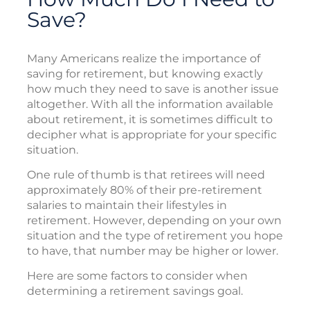
Save?
Many Americans realize the importance of
saving for retirement, but knowing exactly
how much they need to save is another issue
altogether. With all the information available
about retirement, it is sometimes difficult to
decipher what is appropriate for your specific
situation.
One rule of thumb is that retirees will need
approximately 80% of their pre-retirement
salaries to maintain their lifestyles in
retirement. However, depending on your own
situation and the type of retirement you hope
to have, that number may be higher or lower.
Here are some factors to consider when
determining a retirement savings goal.