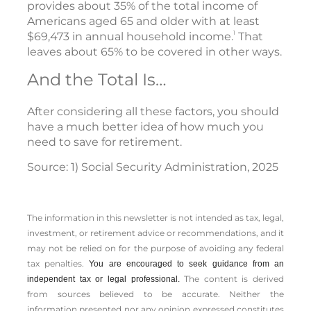
provides about 35% of the total income of
Americans aged 65 and older with at least
1
$69,473 in annual household income.
That
leaves about 65% to be covered in other ways.
And the Total Is…
After considering all these factors, you should
have a much better idea of how much you
need to save for retirement.
Source: 1) Social Security Administration, 2025
The information in this newsletter is not intended as tax, legal,
investment, or retirement advice or recommendations, and it
may not be relied on for the ­purpose of ­avoiding any ­federal
tax penalties.
You are encouraged to seek guidance from an
The content is derived
independent tax or legal professional.
from sources believed to be accurate. Neither the
information presented nor any opinion expressed constitutes