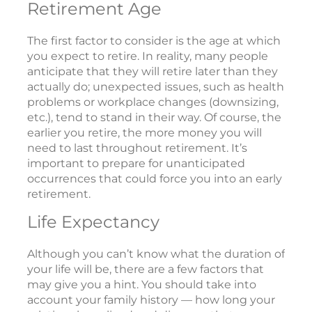
Retirement Age
The first factor to consider is the age at which
you expect to retire. In reality, many people
anticipate that they will retire later than they
actually do; unexpected issues, such as health
problems or workplace changes (downsizing,
etc.), tend to stand in their way. Of course, the
earlier you retire, the more money you will
need to last throughout retirement. It’s
important to prepare for unanticipated
occurrences that could force you into an early
retirement.
Life Expectancy
Although you can’t know what the duration of
your life will be, there are a few factors that
may give you a hint. You should take into
account your family history — how long your