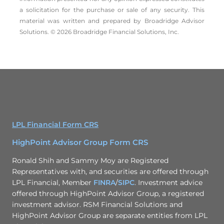
a solicitation for the ­purchase or sale of any security. This
material was written and prepared by Broadridge Advisor
Solutions. © 2026 Broadridge Financial Solutions, Inc.
LPL Financial Form CRS
HighPoint Advisor Group Form CRS
Ronald Shih and Sammy Moy are Registered
Representatives with, and securities are offered through
LPL Financial, Member
FINRA
/
SIPC
. Investment advice
offered through HighPoint Advisor Group, a registered
investment advisor. RSM Financial Solutions and
HighPoint Advisor Group are separate entities from LPL