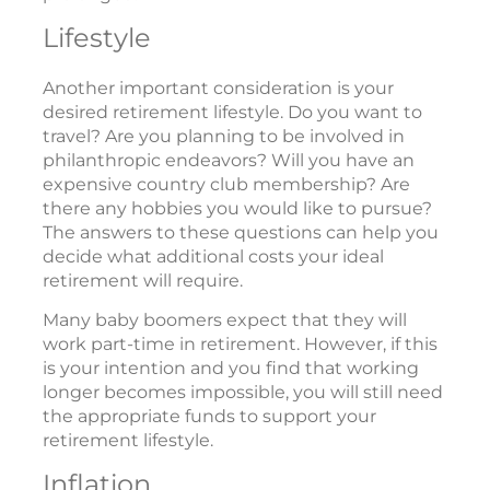
Lifestyle
Another important consideration is your
desired retirement lifestyle. Do you want to
travel? Are you planning to be involved in
philanthropic endeavors? Will you have an
expensive country club membership? Are
there any hobbies you would like to pursue?
The answers to these questions can help you
decide what additional costs your ideal
retirement will require.
Many baby boomers expect that they will
work part-time in retirement. However, if this
is your intention and you find that working
longer becomes impossible, you will still need
the appropriate funds to support your
retirement lifestyle.
Inflation