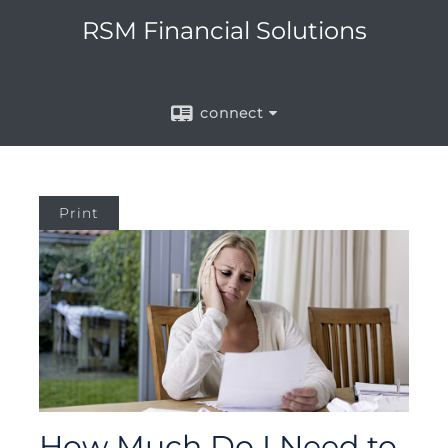
RSM Financial Solutions
connect
Print
How Much Do I Need to