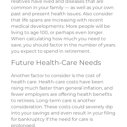
relatives have lived and diseases that are
common in your family — as well as your own
past and present health issues. Also consider
that life spans are increasing with recent
medical developments. More people will be
living to age 100, or perhaps even longer.
When calculating how much you need to
save, you should factor in the number of years
you expect to spend in retirement.
Future Health-Care Needs
Another factor to consider is the cost of
health care. Health-care costs have been
rising much faster than general inflation, and
fewer employers are offering health benefits
to retirees. Long-term care is another
consideration. These costs could severely dip
into your savings and even result in your filing
for bankruptcy if the need for care is
prolonged.