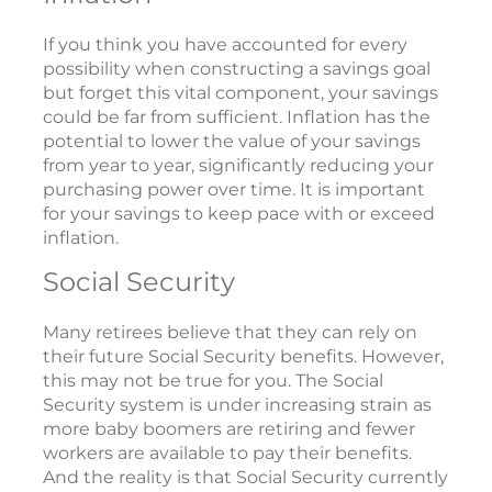
If you think you have accounted for every
possibility when constructing a savings goal
but forget this vital component, your savings
could be far from sufficient. Inflation has the
potential to lower the value of your savings
from year to year, significantly reducing your
purchasing power over time. It is important
for your savings to keep pace with or exceed
inflation.
Social Security
Many retirees believe that they can rely on
their future Social Security benefits. However,
this may not be true for you. The Social
Security system is under increasing strain as
more baby boomers are retiring and fewer
workers are available to pay their benefits.
And the reality is that Social Security currently