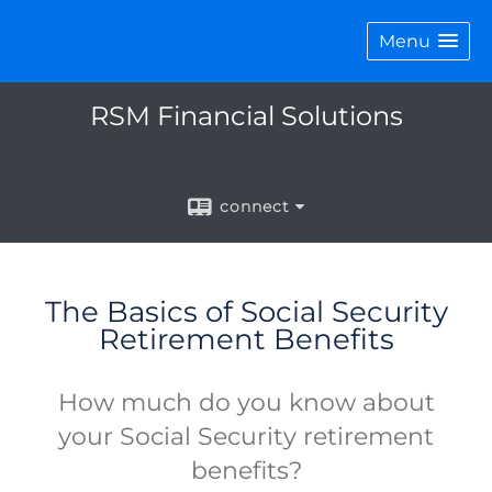
Menu
RSM Financial Solutions
connect
The Basics of Social Security
Retirement Benefits
How much do you know about
your Social Security retirement
benefits?