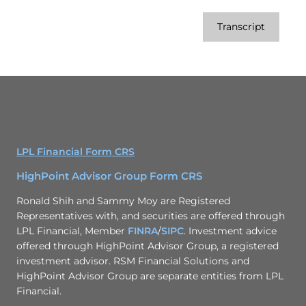
Transcript
LPL Financial Form CRS
HighPoint Advisor Group Form CRS
Ronald Shih and Sammy Moy are Registered
Representatives with, and securities are offered through
LPL Financial, Member
FINRA
/
SIPC
. Investment advice
offered through HighPoint Advisor Group, a registered
investment advisor. RSM Financial Solutions and
HighPoint Advisor Group are separate entities from LPL
Financial.