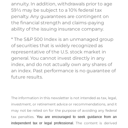
annuity. In addition, withdrawals prior to age
59½ may be subject to a 10% federal tax
penalty. Any guarantees are contingent on
the financial strength and claims-paying
ability of the issuing insurance company.
* The S&P 500 Index is an unmanaged group
of securities that is widely recognized as
representative of the U.S. stock market in
general. You cannot invest directly in any
index, and do not actually own any shares of
an index. Past performance is no guarantee of
future results.
The information in this newsletter is not intended as tax, legal,
investment, or retirement advice or recommendations, and it
may not be relied on for the ­purpose of ­avoiding any ­federal
tax penalties.
You are encouraged to seek guidance from an
The content is derived
independent tax or legal professional.