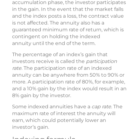
accumulation phase, the investor participates
in the gain. In the event that the market falls
and the index posts a loss, the contract value
is not affected. The annuity also has a
guaranteed minimum rate of return, which is
contingent on holding the indexed
annuity until the end of the term.
The percentage of an index’s gain that
investors receive is called the
participation
rate
. The participation rate of an indexed
annuity can be anywhere from 50% to 90% or
more. A participation rate of 80%, for example,
and a 10% gain by the index would result in an
8% gain by the investor.
Some indexed annuities have a
cap rate
. The
maximum rate of interest the annuity will
earn, which could potentially lower an
investor’s gain.