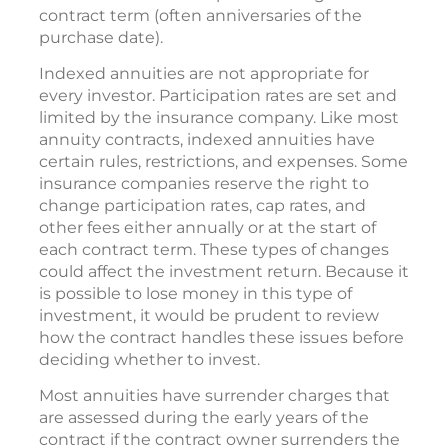
contract term (often anniversaries of the
purchase date).
Indexed annuities are not appropriate for
every investor. Participation rates are set and
limited by the insurance company. Like most
annuity contracts, indexed annuities have
certain rules, restrictions, and expenses. Some
insurance companies reserve the right to
change participation rates, cap rates, and
other fees either annually or at the start of
each contract term. These types of changes
could affect the investment return. Because it
is possible to lose money in this type of
investment, it would be prudent to review
how the contract handles these issues before
deciding whether to invest.
Most annuities have surrender charges that
are assessed during the early years of the
contract if the contract owner surrenders the