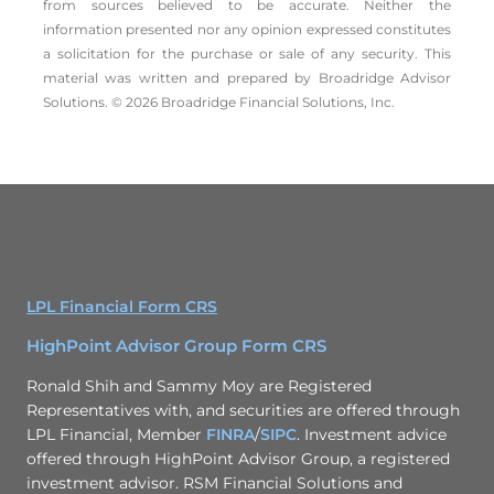
from sources believed to be accurate. Neither the
information presented nor any opinion expressed constitutes
a solicitation for the ­purchase or sale of any security. This
material was written and prepared by Broadridge Advisor
Solutions. © 2026 Broadridge Financial Solutions, Inc.
LPL Financial Form CRS
HighPoint Advisor Group Form CRS
Ronald Shih and Sammy Moy are Registered
Representatives with, and securities are offered through
LPL Financial, Member
FINRA
/
SIPC
. Investment advice
offered through HighPoint Advisor Group, a registered
investment advisor. RSM Financial Solutions and