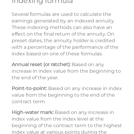
Indexing formula
Several formulas are used to calculate the
earnings generated by an indexed annuity.
These indexing methods can also have an
effect on the final return of the annuity. On
preset dates, the annuity holder is credited
with a percentage of the performance of the
index based on one of these formulas.
Annual reset (or ratchet):
Based on any
increase in index value from the beginning to
the end of the year.
Point-to-point:
Based on any increase in index
value from the beginning to the end of the
contract term.
High-water mark:
Based on any increase in
index value from the index level at the
beginning of the contract term to the highest
index value at various points during the