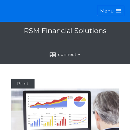
Menu
RSM Financial Solutions
connect
Print