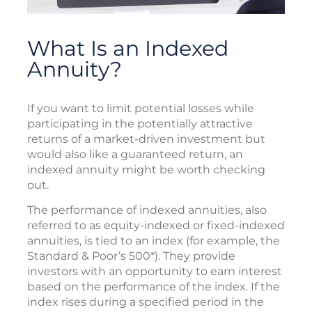
What Is an Indexed
Annuity?
If you want to limit potential losses while
participating in the potentially attractive
returns of a market-driven investment but
would also like a guaranteed return, an
indexed annuity might be worth checking
out.
The performance of indexed annuities, also
referred to as equity-indexed or fixed-indexed
annuities, is tied to an index (for example, the
Standard & Poor’s 500*). They provide
investors with an opportunity to earn interest
based on the performance of the index. If the
index rises during a specified period in the