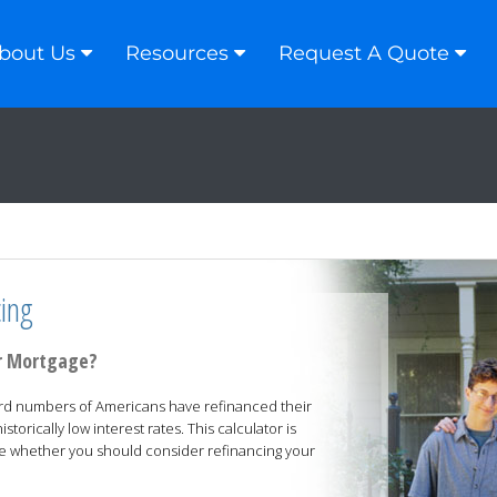
bout Us
Resources
Request A Quote
ing
ur Mortgage?
ord numbers of Americans have refinanced their
torically low interest rates. This calculator is
e whether you should consider refinancing your