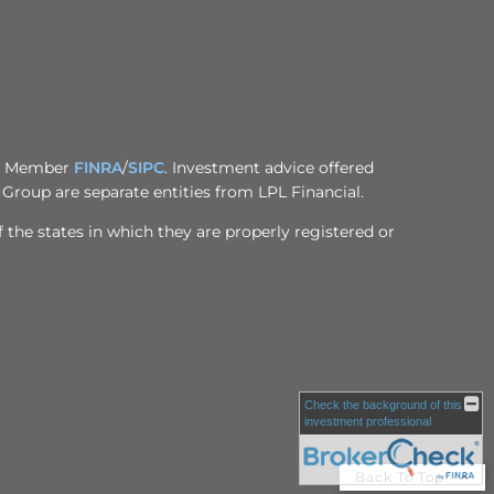
al, Member
FINRA
/
SIPC
. Investment advice offered
Group are separate entities from LPL Financial.
 the states in which they are properly registered or
Check the background of this
investment professional
Back To Top