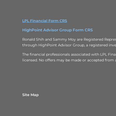
LPL Financial Form CRS
HighPoint Advisor Group Form CRS
Ronald Shih and Sammy Moy are Registered Represen
through HighPoint Advisor Group, a registered inve
The financial professionals associated with LPL Fina
licensed. No offers may be made or accepted from an
Site Map