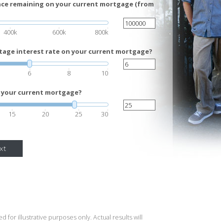
ance remaining on your current mortgage (from
400k
600k
800k
tage interest rate on your current mortgage?
6
8
10
 your current mortgage?
15
20
25
30
xt
 for illustrative purposes only. Actual results will