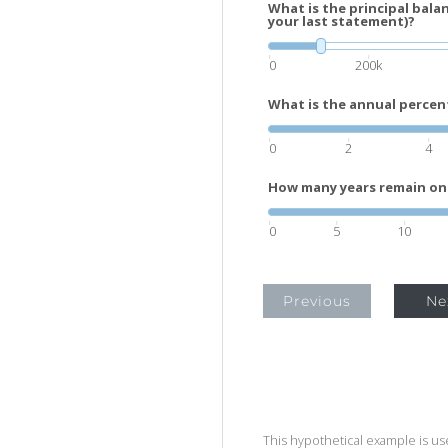
What is the principal bal
your last statement)?
0
200k
What is the annual percen
0
2
4
How many years remain on
0
5
10
Previous
Ne
This hypothetical example is used