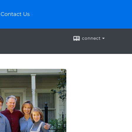
Contact Us
connect