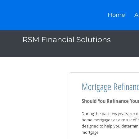
Home
A
RSM Financial Solutions
Mortgage Refinanc
Should You Refinance Yo
During the past few years, rec
home mortgages as a result of his
designed to help you determin
mortgage.