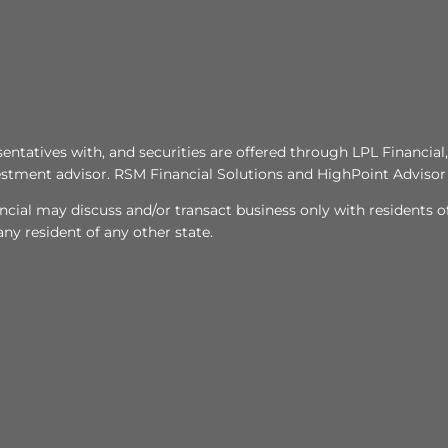
tatives with, and securities are offered through LPL Financi
stment advisor. RSM Financial Solutions and HighPoint Advisor 
ncial may discuss and/or transact business only with residents of
y resident of any other state.​