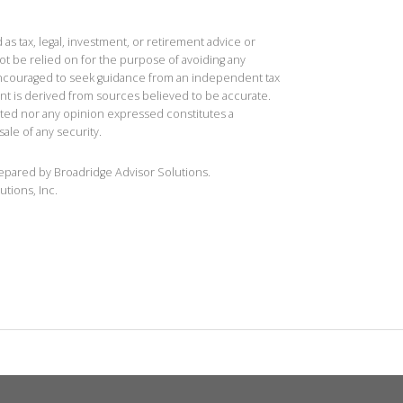
 as tax, legal, investment, or retirement advice or
t be relied on for the purpose of avoiding any
 encouraged to seek guidance from an independent tax
ent is derived from sources believed to be accurate.
ted nor any opinion expressed constitutes a
sale of any security.
repared by Broadridge Advisor Solutions.
utions, Inc.