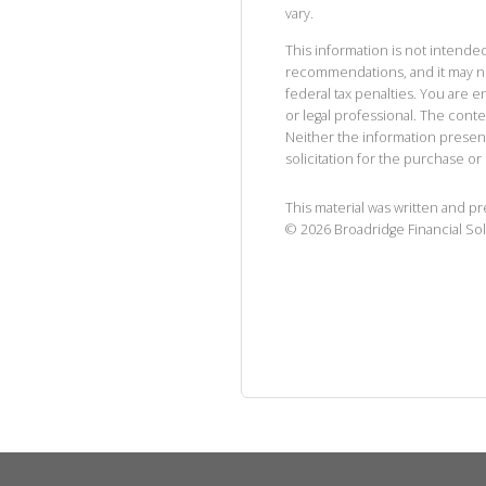
vary.
This information is not intended
recommendations, and it may no
federal tax penalties. You are
or legal professional. The cont
Neither the information presen
solicitation for the purchase or 
This material was written and p
©
2026
Broadridge Financial Sol